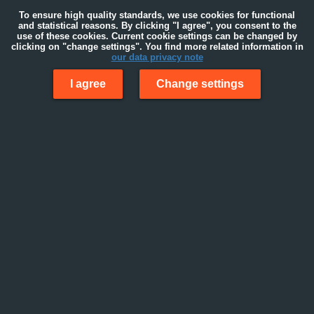
To ensure high quality standards, we use cookies for functional
and statistical reasons. By clicking "I agree", you consent to the
use of these cookies. Current cookie settings can be changed by
clicking on "change settings". You find more related information in
our data privacy note
I agree
Change settings