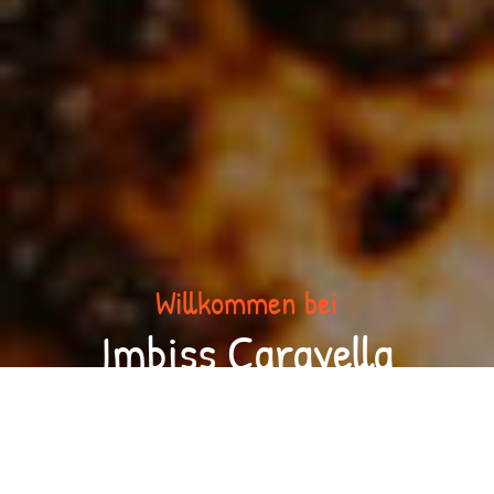
Willkommen bei
Imbiss Caravella
Sorry we are closed. We are open again from 11:00 to 13:30 and
from 17:00 to 22:00