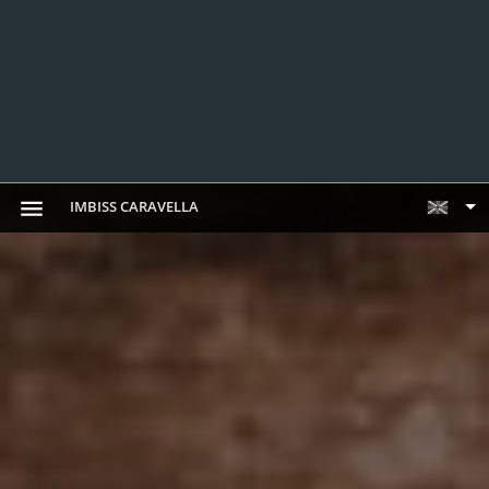
IMBISS CARAVELLA